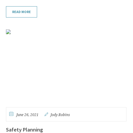
READ MORE
June 26, 2021
Jody Robins
Safety Planning