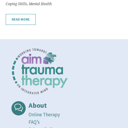
Coping Skills
,
Mental Health
READ MORE
About
Online Therapy
FAQ’s