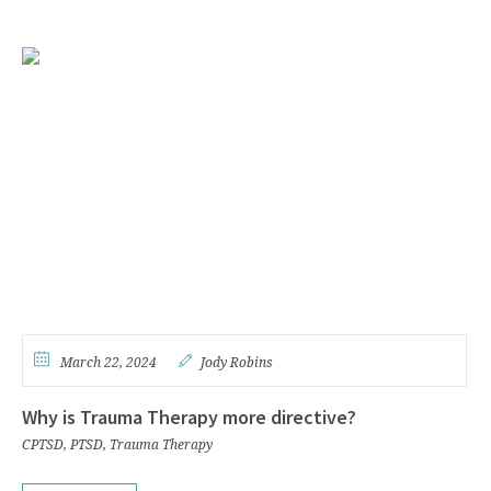
March 22, 2024
Jody Robins
Why is Trauma Therapy more directive?
CPTSD
,
PTSD
,
Trauma Therapy