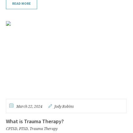
READ MORE
March 22, 2024
Jody Robins
What is Trauma Therapy?
CPTSD
,
PTSD
,
Trauma Therapy