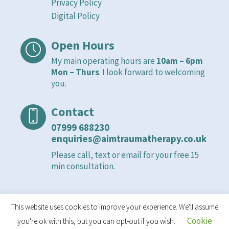
Privacy Policy
Digital Policy
Open Hours
My main operating hours are
10am – 6pm
Mon – Thurs
. I look forward to welcoming
you.
Contact
07999 688230
enquiries@aimtraumatherapy.co.uk
Please call, text or email for your free 15
min consultation.
This website uses cookies to improve your experience. We'll assume
Cookie
you're ok with this, but you can opt-out if you wish.
Privacy Policy
/ An Integrated Mind © 2021 - 2026 | All Rights