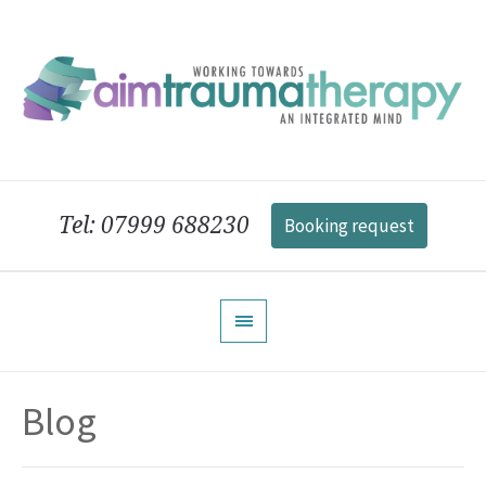
Tel: 07999 688230
Booking request
Blog