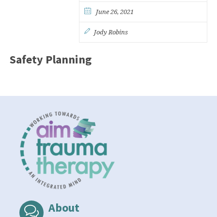
June 26, 2021
Jody Robins
Safety Planning
About