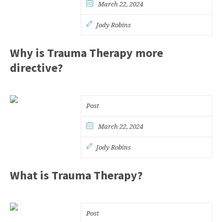
March 22, 2024
Jody Robins
Why is Trauma Therapy more
directive?
Post
March 22, 2024
Jody Robins
What is Trauma Therapy?
Post