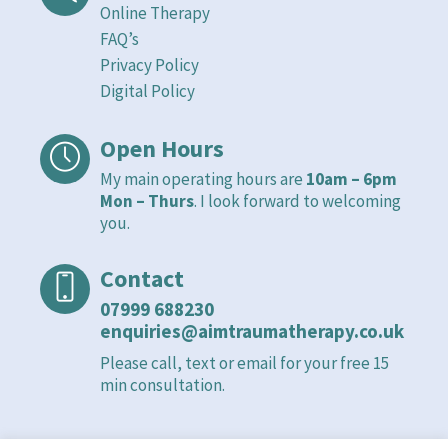
Online Therapy
FAQ’s
Privacy Policy
Digital Policy
Open Hours
My main operating hours are
10am – 6pm
Mon – Thurs
. I look forward to welcoming
you.
Contact
07999 688230
enquiries@aimtraumatherapy.co.uk
Please call, text or email for your free 15
min consultation.