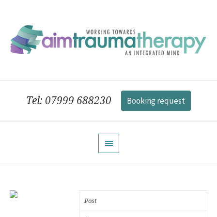
Tel: 07999 688230
Booking request
Post