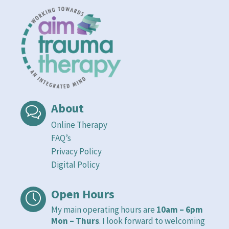
About
Online Therapy
FAQ’s
Privacy Policy
Digital Policy
Open Hours
My main operating hours are
10am – 6pm
Mon – Thurs
. I look forward to welcoming