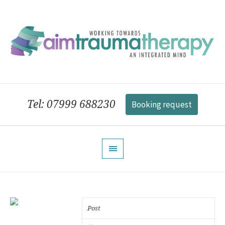
Tel: 07999 688230
Booking request
Post