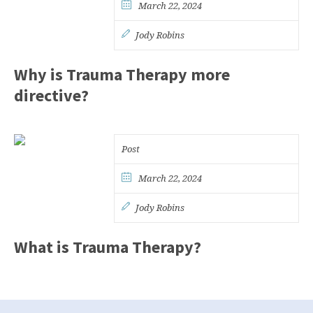
March 22, 2024
Jody Robins
Why is Trauma Therapy more
directive?
Post
March 22, 2024
Jody Robins
What is Trauma Therapy?