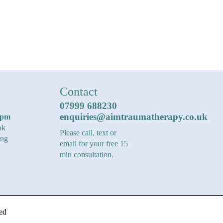
Contact
07999 688230
enquiries@aimtraumatherapy.co.uk
6pm
ok
Please call, text or
ing
email for your free 15
min consultation.
ed