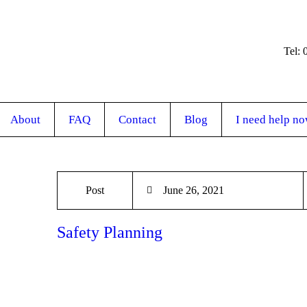
Tel:
About
FAQ
Contact
Blog
I need help n
Post
June 26, 2021
Safety Planning