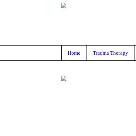
Home
Trauma Therapy