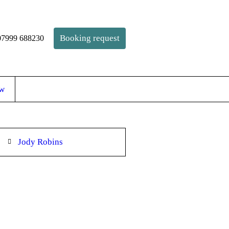
Booking request
 07999 688230
ow
Jody Robins