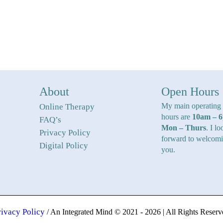
About
Open Hours
My main operating
Online Therapy
hours are
10am – 
FAQ’s
Mon – Thurs
. I lo
Privacy Policy
forward to welcom
Digital Policy
you.
rivacy Policy
/ An Integrated Mind © 2021 - 2026 | All Rights Reserv