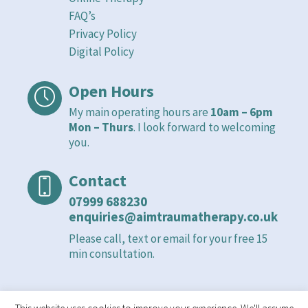
FAQ’s
Privacy Policy
Digital Policy
Open Hours
My main operating hours are
10am – 6pm
Mon – Thurs
. I look forward to welcoming
you.
Contact
07999 688230
enquiries@aimtraumatherapy.co.uk
Please call, text or email for your free 15
min consultation.