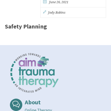
June 26, 2021
Jody Robins
Safety Planning
About
Online Therapy