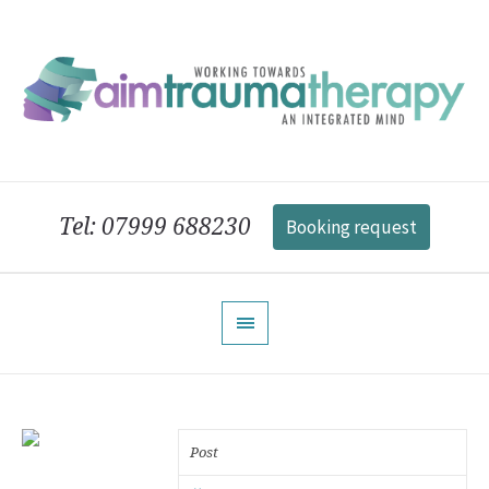
Tel: 07999 688230
Booking request
Post