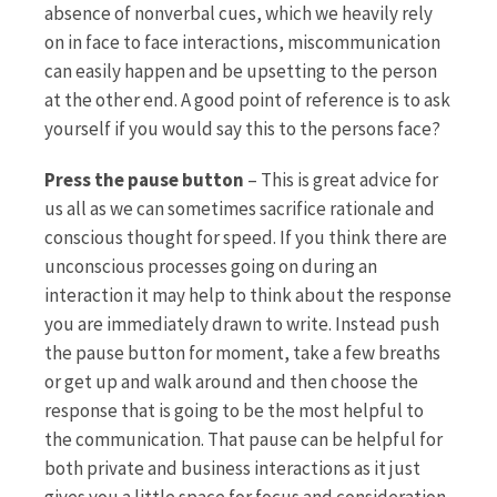
absence of nonverbal cues, which we heavily rely
on in face to face interactions, miscommunication
can easily happen and be upsetting to the person
at the other end. A good point of reference is to ask
yourself if you would say this to the persons face?
Press the pause button
– This is great advice for
us all as we can sometimes sacrifice rationale and
conscious thought for speed. If you think there are
unconscious processes going on during an
interaction it may help to think about the response
you are immediately drawn to write. Instead push
the pause button for moment, take a few breaths
or get up and walk around and then choose the
response that is going to be the most helpful to
the communication. That pause can be helpful for
both private and business interactions as it just
gives you a little space for focus and consideration