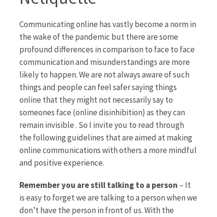
Communicating online has vastly become a norm in
the wake of the pandemic but there are some
profound differences in comparison to face to face
communication and misunderstandings are more
likely to happen. We are not always aware of such
things and people can feel safer saying things
online that they might not necessarily say to
someones face (online disinhibition) as they can
remain invisible . So I invite you to read through
the following guidelines that are aimed at making
online communications with others a more mindful
and positive experience.
Remember you are still talking to a person
– It
is easy to forget we are talking to a person when we
don’t have the person in front of us. With the