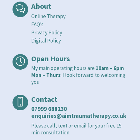
About
Online Therapy
FAQ’s
Privacy Policy
Digital Policy
Open Hours
My main operating hours are
10am – 6pm
Mon – Thurs
. I look forward to welcoming
you.
Contact
07999 688230
enquiries@aimtraumatherapy.co.uk
Please call, text or email for your free 15
min consultation.