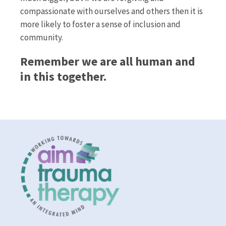
compassionate with ourselves and others then it is
more likely to foster a sense of inclusion and
community.
Remember we are all human and
in this together.