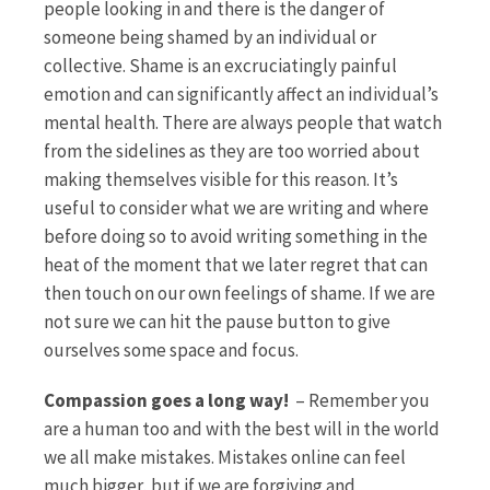
people looking in and there is the danger of
someone being shamed by an individual or
collective. Shame is an excruciatingly painful
emotion and can significantly affect an individual’s
mental health. There are always people that watch
from the sidelines as they are too worried about
making themselves visible for this reason. It’s
useful to consider what we are writing and where
before doing so to avoid writing something in the
heat of the moment that we later regret that can
then touch on our own feelings of shame. If we are
not sure we can hit the pause button to give
ourselves some space and focus.
Compassion goes a long way!
– Remember you
are a human too and with the best will in the world
we all make mistakes. Mistakes online can feel
much bigger, but if we are forgiving and