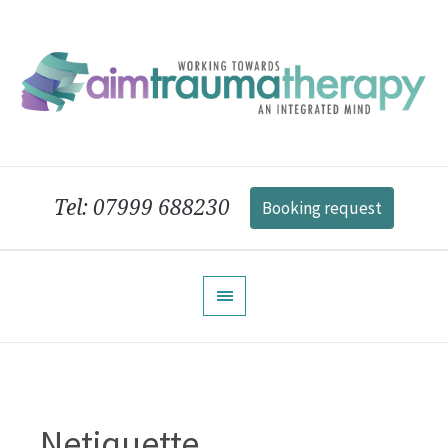
Tel: 07999 688230
Booking request
Netiquette