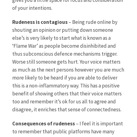
of your intentions.
Rudeness is contagious
– Being rude online by
shouting an opinion or putting down someone
else’s is very likely to start what is known as a
‘Flame War’ as people become disinhibited and
thus subconscious defence mechanisms trigger.
Worse still someone gets hurt. Your voice matters
as much as the next persons however you are much
more likely to be heard if you are able to deliver
this is a non-inflammatory way. This has a positive
benefit of showing others that their voice matters
too and remember it’s ok for us all to agree and
disagree, it enriches that sense of connectedness.
Consequences of rudeness
– I feel it is important
to remember that public platforms have many