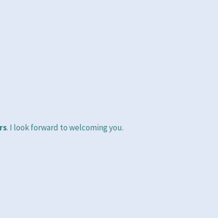
rs
. I look forward to welcoming you.