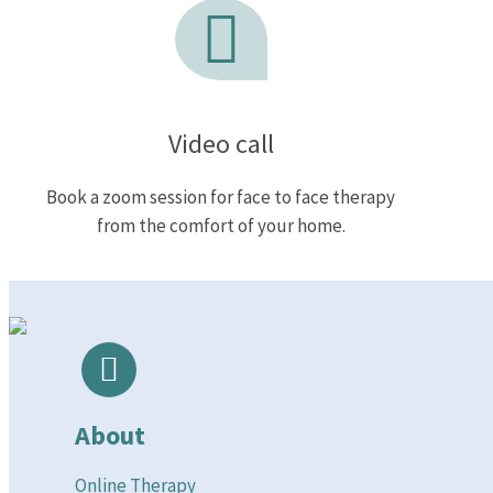
Video call
Book a zoom session for face to face therapy
from the comfort of your home.
About
Online Therapy