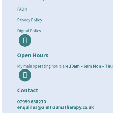
FAQ’s
Privacy Policy
Digital Policy
Open Hours
My main operating hours are
10am – 6pm Mon – Thu
Contact
07999 688230
enquiries@aimtraumatherapy.co.uk