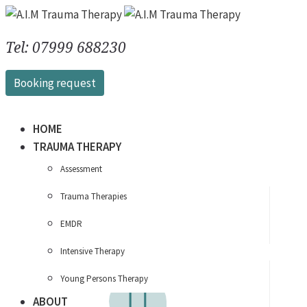
Tel: 07999 688230
Booking request
HOME
TRAUMA THERAPY
Assessment
Therapy
that works
Trauma Therapies
around you…
EMDR
Intensive Therapy
Young Persons Therapy
ABOUT