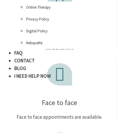
Online Therapy
Privacy Policy
Telephone call
Digital Policy
Enquire for a free 15 min telephone
Netiquette
consultation.
FAQ
CONTACT
BLOG
I NEED HELP NOW
Face to face
Face to face appointments are available.